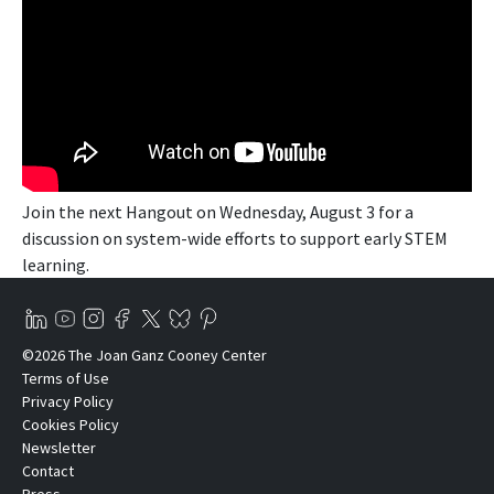
Join the next Hangout on Wednesday, August 3 for a
discussion on system-wide efforts to support early STEM
learning.
©2026 The Joan Ganz Cooney Center
Terms of Use
Privacy Policy
Cookies Policy
Newsletter
Contact