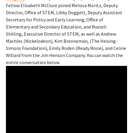
Fellow Elisabeth McClure joined Melissa Moritz, Deputy
Director, Office of STEM, Libby Doggett, Deputy Assistant
Secretary for Policy and Early Learning, Office of
Elementary and Secondary Education, and Russell
Shilling, Executive Director of STEM, as well as Andrew
Machles (Nickelodeon), Kim Brenneman, (The Heising-
Simons Foundation), Emily Roden (Ready Rosie), and Celine
Willard from the Jim Henson Company. You can watch the
entire conversation below.