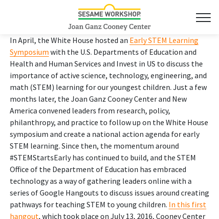
In April, the White House hosted an
Early STEM Learning
Symposium
with the U.S. Departments of Education and
Health and Human Services and Invest in US to discuss the
importance of active science, technology, engineering, and
math (STEM) learning for our youngest children. Just a few
months later, the Joan Ganz Cooney Center and New
America convened leaders from research, policy,
philanthropy, and practice to follow up on the White House
symposium and create a national action agenda for early
STEM learning. Since then, the momentum around
#STEMStartsEarly has continued to build, and the STEM
Office of the Department of Education has embraced
technology as a way of gathering leaders online with a
series of Google Hangouts to discuss issues around creating
pathways for teaching STEM to young children.
In this first
hangout
, which took place on July 13, 2016, Cooney Center